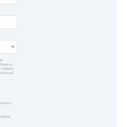
al
 from us.
r content
low to say
privacy,
rmation