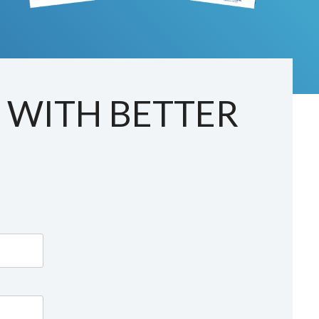
T WITH BETTER