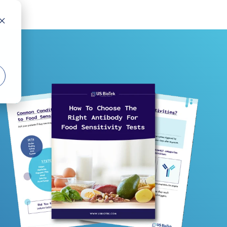
COLUMN HEADLINE
Testing 1
Sub Nav 1
Sub Nav 2
Testing 2
Testing 3