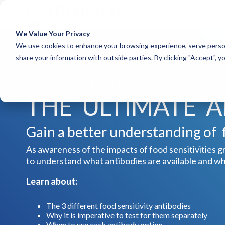
We Value Your Privacy
COLUMN HEADLINE
COLUM
We use cookies to enhance your browsing experience, serve person
share your information with outside parties. By clicking "Accept", 
Testing 1
Testing 1
Sub Nav 1
Sub Nav 1
DOWNLOAD FOR FREE TODAY
Sub Nav 2
Sub Nav 2
THE ULTIMATE 
Testing 2
Testing 2
Testing 3
Testing 3
Gain a better understanding of f
As awareness of the impacts of food sensitivities gr
to understand what antibodies are available and w
Learn about:
The 3 different food sensitivity antibodies
Why it is imperative to test for them separately
When to use each antibody option