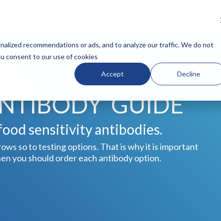
N HEADLINE
COLUMN HEADLINE
alized recommendations or ads, and to analyze our traffic. We do not
you consent to our use of cookies
Testing 1
Accept
Decline
Sub Nav 1
Sub Nav 2
ANTIBODY GUIDE
Testing 2
Testing 3
ood sensitivity antibodies.
ows so to testing options. That is why it is important
hen you should order each antibody option.