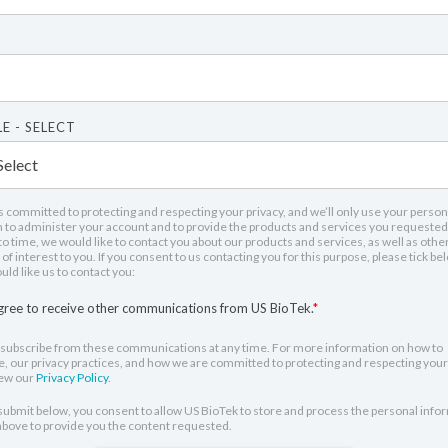
E - SELECT
s committed to protecting and respecting your privacy, and we’ll only use your person
 to administer your account and to provide the products and services you requested
o time, we would like to contact you about our products and services, as well as othe
of interest to you. If you consent to us contacting you for this purpose, please tick be
ld like us to contact you:
agree to receive other communications from US BioTek.
*
subscribe from these communications at any time. For more information on how to
, our privacy practices, and how we are committed to protecting and respecting your 
iew our
Privacy Policy
.
 submit below, you consent to allow US BioTek to store and process the personal info
bove to provide you the content requested.