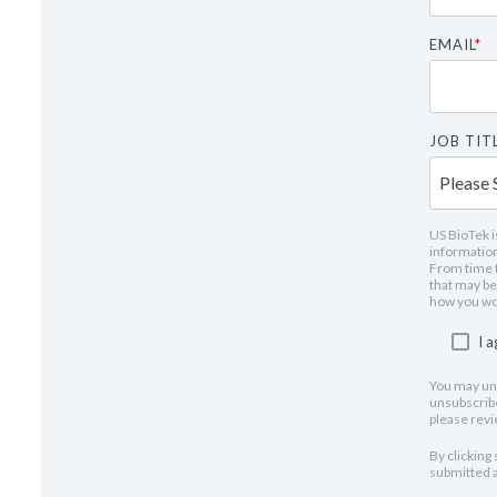
EMAIL
*
JOB TITL
US BioTek i
information
From time t
that may be 
how you wou
I 
You may un
unsubscribe
please rev
By clicking
submitted a