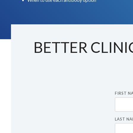
BETTER CLINI
FIRST N
LAST N