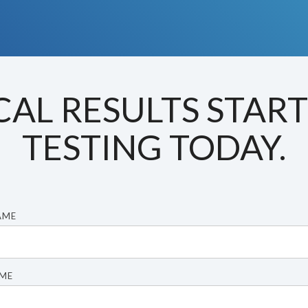
CAL RESULTS STAR
TESTING TODAY.
AME
AME