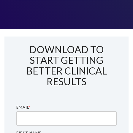
DOWNLOAD TO
START GETTING
BETTER CLINICAL
RESULTS
EMAIL
*