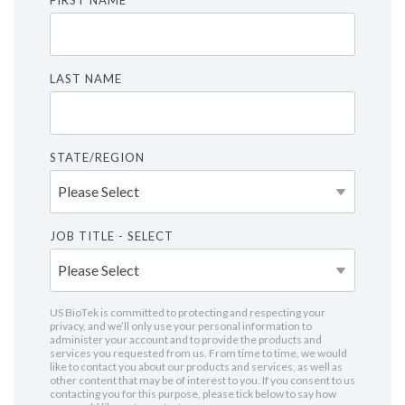
FIRST NAME
LAST NAME
STATE/REGION
JOB TITLE - SELECT
US BioTek is committed to protecting and respecting your
privacy, and we’ll only use your personal information to
administer your account and to provide the products and
services you requested from us. From time to time, we would
like to contact you about our products and services, as well as
other content that may be of interest to you. If you consent to us
contacting you for this purpose, please tick below to say how