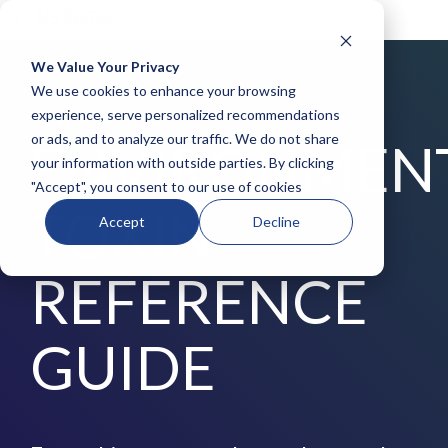
We Value Your Privacy
COLUMN
COLUMN
COLUMN
COLUMN
We use cookies to enhance your browsing
HEADLINE
HEADLINE
HEADLINE
HEADLIN
experience, serve personalized recommendations
DOWNLOAD FREE TODAY
or ads, and to analyze our traffic. We do not share
ENVIRONMEN
Testing 1
Testing 1
Testing 1
Testing 1
your information with outside parties. By clicking
Sub
Sub
Sub
Sub
"Accept", you consent to our use of cookies
Nav 1
Nav 1
Nav 1
Nav 1
TOXIN
Sub
Sub
Sub
Sub
Accept
Decline
Nav 2
Nav 2
Nav 2
Nav 2
Testing 2
Testing 2
Testing 2
Testing 2
REFERENCE
Testing 3
Testing 3
Testing 3
Testing 3
GUIDE