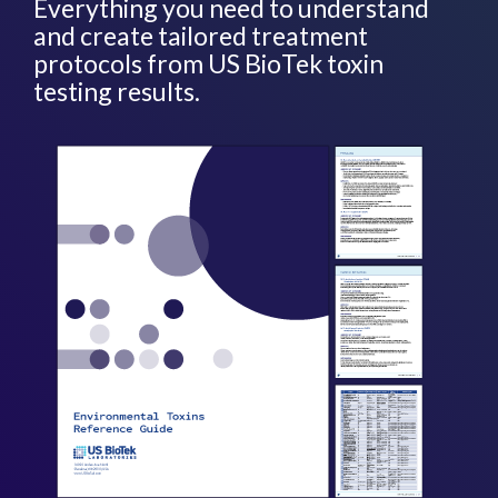
Everything you need to understand
and create tailored treatment
protocols from US BioTek toxin
testing results.