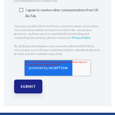
you would like us to contact you:
I agree to receive other communications from US
BioTek.
You may unsubscribe from these communications at any time.
For more information on how to unsubscribe, our privacy
practices, and how we are committed to protecting and
respecting your privacy, please review our
Privacy Policy
.
By clicking submit below, you consent to allow US BioTek to
store and process the personal information submitted above to
provide you the content requested.